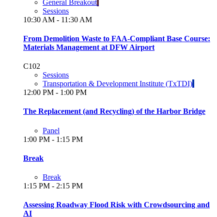
General Breakout
Sessions
10:30 AM - 11:30 AM
From Demolition Waste to FAA-Compliant Base Course:
Materials Management at DFW Airport
C102
Sessions
Transportation & Development Institute (TxTDI)
12:00 PM - 1:00 PM
The Replacement (and Recycling) of the Harbor Bridge
Panel
1:00 PM - 1:15 PM
Break
Break
1:15 PM - 2:15 PM
Assessing Roadway Flood Risk with Crowdsourcing and
AI