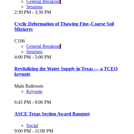
General Breakout
Sessions
2:30 PM - 3:30 PM
Cyclic Deformation of Thawing Fine–Coarse Soil
Mixtures
C106
General Breakout
Sessions
4:00 PM - 5:00 PM
Revitalizing the Water Supply in Texas — a TCEQ
keynote
Main Ballroom
Keynote
6:45 PM - 9:00 PM
ASCE Texas Section Award Banquet
Social
9:00 PM - 11:00 PM