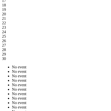
17
18
19
20
21
22
23
24
25
26
27
28
29
30
No event
No event
No event
No event
No event
No event
No event
No event
No event
No event