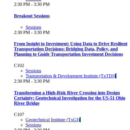
2:30 PM - 3:30 PM
Breakout Sessions
Sessions
2:30 PM - 3:30 PM
From Insight to Investment: Using Data to Drive Resilient
Transportation Decisions: Bridging Data, Policy, and
Planning to Guide Transportation Investment Decisions
C102
Sessions
Transportation & Development Institute (TxTDI)
2:30 PM - 3:30 PM
Transforming a High-Risk River Crossing into Design
Certainty: Geotechnical Investigation for the US-51 Ohio
River Bridge
C107
Geotechnical Institute (TxGI)
Sessions