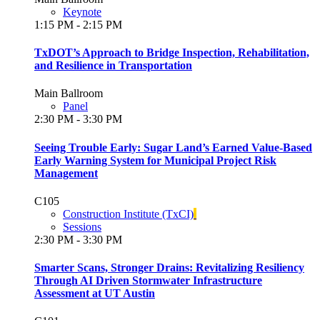
Keynote
1:15 PM - 2:15 PM
TxDOT’s Approach to Bridge Inspection, Rehabilitation,
and Resilience in Transportation
Main Ballroom
Panel
2:30 PM - 3:30 PM
Seeing Trouble Early: Sugar Land’s Earned Value-Based
Early Warning System for Municipal Project Risk
Management
C105
Construction Institute (TxCI)
Sessions
2:30 PM - 3:30 PM
Smarter Scans, Stronger Drains: Revitalizing Resiliency
Through AI Driven Stormwater Infrastructure
Assessment at UT Austin