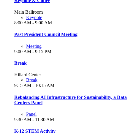
Keynote & Coffee
Main Ballroom
Keynote
8:00 AM - 9:00 AM
Past President Council Meeting
Meeting
9:00 AM - 9:15 PM
Break
Hillard Center
Break
9:15 AM - 10:15 AM
Rebalancing AI Infrastructure for Sustainability, a Data
Centers Panel
Panel
9:30 AM - 11:30 AM
K-12 STEM Activity