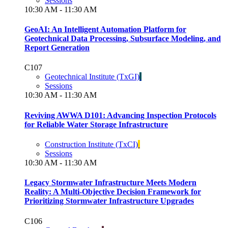
Sessions
10:30 AM - 11:30 AM
GeoAI: An Intelligent Automation Platform for
Geotechnical Data Processing, Subsurface Modeling, and
Report Generation
C107
Geotechnical Institute (TxGI)
Sessions
10:30 AM - 11:30 AM
Reviving AWWA D101: Advancing Inspection Protocols
for Reliable Water Storage Infrastructure
Construction Institute (TxCI)
Sessions
10:30 AM - 11:30 AM
Legacy Stormwater Infrastructure Meets Modern
Reality: A Multi-Objective Decision Framework for
Prioritizing Stormwater Infrastructure Upgrades
C106