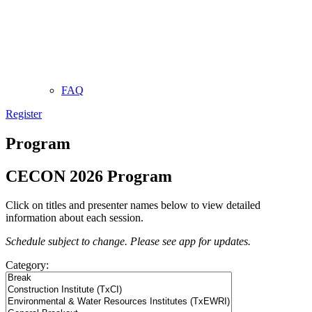
FAQ
Register
Program
CECON 2026 Program
Click on titles and presenter names below to view detailed
information about each session.
Schedule subject to change. Please see app for updates.
Category: