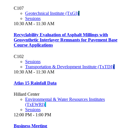
C107
Geotechnical Institute (TxGI)
Sessions
10:30 AM - 11:30 AM
Recyclability Evaluation of Asphalt Millings with
Geosynthetic Interlayer Remnants for Pavement Base
Course Applications
C102
Sessions
Transportation & Development Institute (TxTDI)
10:30 AM - 11:30 AM
Atlas 15 Rainfall Data
Hillard Center
Environmental & Water Resources Institutes
(TxEWRI)
Sessions
12:00 PM - 1:00 PM
Business Meeting