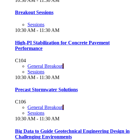
10:30 AM - 11:30 AM
Breakout Sessions
Sessions
10:30 AM - 11:30 AM
High-PI Stabilization for Concrete Pavement
Performance
C104
General Breakout
Sessions
10:30 AM - 11:30 AM
Precast Stormwater Solutions
C106
General Breakout
Sessions
10:30 AM - 11:30 AM
Big Data to Guide Geotechnical Engineering Design in
Challenging Environments