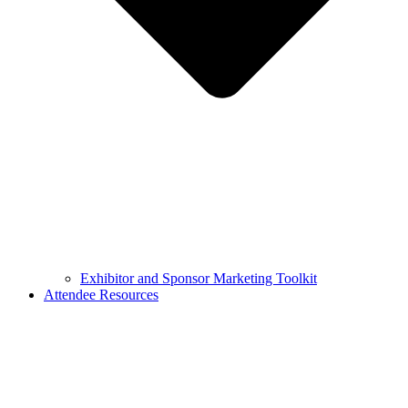
Exhibitor and Sponsor Marketing Toolkit
Attendee Resources