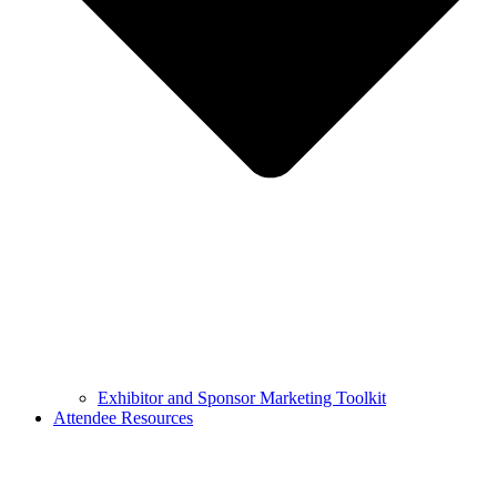
Exhibitor and Sponsor Marketing Toolkit
Attendee Resources