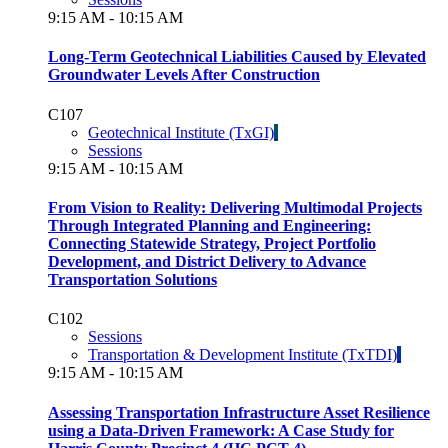
9:15 AM - 10:15 AM
Long-Term Geotechnical Liabilities Caused by Elevated
Groundwater Levels After Construction
C107
Geotechnical Institute (TxGI)
Sessions
9:15 AM - 10:15 AM
From Vision to Reality: Delivering Multimodal Projects
Through Integrated Planning and Engineering:
Connecting Statewide Strategy, Project Portfolio
Development, and District Delivery to Advance
Transportation Solutions
C102
Sessions
Transportation & Development Institute (TxTDI)
9:15 AM - 10:15 AM
Assessing Transportation Infrastructure Asset Resilience
using a Data-Driven Framework: A Case Study for