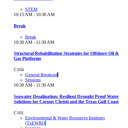
STEM
10:15 AM - 10:30 AM
Break
Break
10:30 AM - 11:30 AM
Structural Rehabilitation Strategies for Offshore Oil &
Gas Platforms
C104
General Breakout
Sessions
10:30 AM - 11:30 AM
Seawater Desalination: Resilient Drought Proof Water
Solutions for Corpus Christi and the Texas Gulf Coast
C101
Environmental & Water Resources Institutes
(TxEWRI)