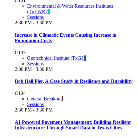
C101
Environmental & Water Resources Institutes
(TxEWRI)
Sessions
2:30 PM - 3:30 PM
Increase in Climactic Events Causing Increase in
Foundation Costs
C107
Geotechnical Institute (TxGI)
Sessions
2:30 PM - 3:30 PM
Bob Hall Pier, A Case Study in Resilience and Durability
C104
General Breakout
Sessions
2:30 PM - 3:30 PM
AI-Powered Pavement Management: Building Resilient
Infrastructure Through Smart Data in Texas Cities