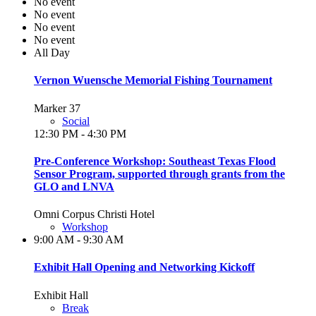
No event
No event
No event
No event
All Day
Vernon Wuensche Memorial Fishing Tournament
Marker 37
Social
12:30 PM - 4:30 PM
Pre-Conference Workshop: Southeast Texas Flood
Sensor Program, supported through grants from the
GLO and LNVA
Omni Corpus Christi Hotel
Workshop
9:00 AM - 9:30 AM
Exhibit Hall Opening and Networking Kickoff
Exhibit Hall
Break