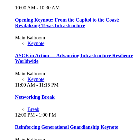
10:00 AM - 10:30 AM
Opening Keynote: From the Capitol to the Coast:
Revitalizing Texas Infrastructure
Main Ballroom
Keynote
ASCE in Action — Advancing Infrastructure Resilience
Worldwide
Main Ballroom
Keynote
11:00 AM - 11:15 PM
Networking Break
Break
12:00 PM - 1:00 PM
Reinforcing Generational Guardianship Keynote
Main Ballroom