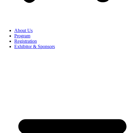
About Us
Program
Registration
Exhibitor & Sponsors