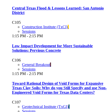
Central Texas Flood & Lessons Learned: San Antonio
District
C105
Construction Institute (TxCI)
Sessions
1:15 PM - 2:15 PM
Low Impact Development for More Sustainable
Solutions: Pervious Concrete
C106
General Breakout
Sessions
1:15 PM - 2:15 PM
Toward Rational Design of Void Forms for Expansive
Texas Clay Soils: Why do you Still Specify and use Non-
Engineered Void Forms for Texas Data Centers?
C107
Geotechnical Institute (TxGI)
Sessions