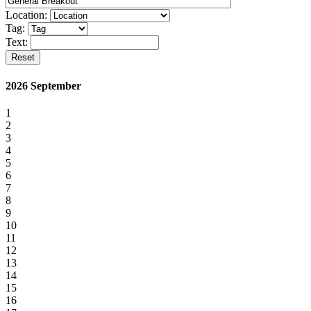
Location:
Tag:
Text:
Reset
2026 September
1
2
3
4
5
6
7
8
9
10
11
12
13
14
15
16