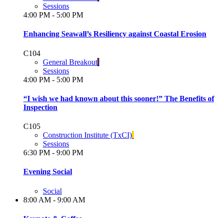
Sessions
4:00 PM - 5:00 PM
Enhancing Seawall’s Resiliency against Coastal Erosion
C104
General Breakout
Sessions
4:00 PM - 5:00 PM
“I wish we had known about this sooner!” The Benefits of
Inspection
C105
Construction Institute (TxCI)
Sessions
6:30 PM - 9:00 PM
Evening Social
Social
8:00 AM - 9:00 AM