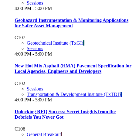
Sessions
4:00 PM - 5:00 PM
Geohazard Instrumentation & Monitoring Applications
for Safer Asset Management
C107
Geotechnical Institute (TxGI)
Sessions
4:00 PM - 5:00 PM
New Hot Mix Asphalt (HMA) Pavement Specification for
Local Agencies, Engineers and Developers
C102
Sessions
Transportation & Development Institute (TxTDI)
4:00 PM - 5:00 PM
Unlocking RFQ Success: Secret Insights from the
Debriefs You Never Got
C106
General Breakout