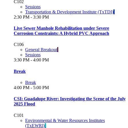
C102
Sessions
Transportation & Development Institute (TxTDI)
2:30 PM - 3:30 PM
Live Sewer Manhole Rehabilitation under Severe
Corrosion Constraints: A Hybrid PVC Approach
C106
General Breakout
Sessions
3:30 PM - 4:00 PM
Break
Break
4:00 PM - 5:00 PM
CSI: Guadalupe River: Investigating the Scene of the July
2025 Flood
C101
Environmental & Water Resources Institutes
(TxEWRI)