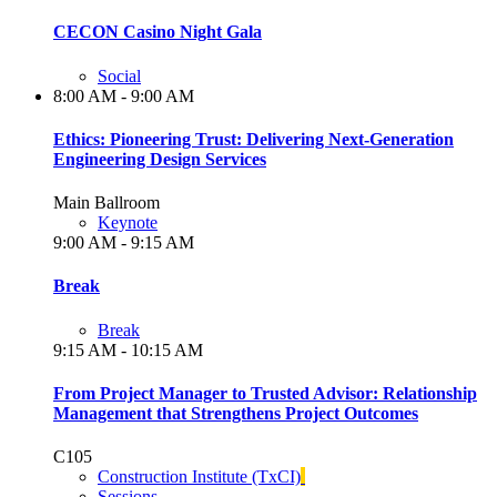
CECON Casino Night Gala
Social
8:00 AM - 9:00 AM
Ethics: Pioneering Trust: Delivering Next-Generation
Engineering Design Services
Main Ballroom
Keynote
9:00 AM - 9:15 AM
Break
Break
9:15 AM - 10:15 AM
From Project Manager to Trusted Advisor: Relationship
Management that Strengthens Project Outcomes
C105
Construction Institute (TxCI)
Sessions