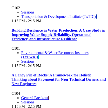
C102
Sessions
Transportation & Development Institute (TxTDI)
1:15 PM - 2:15 PM
Building Resilience in Water Production: A Case Study in
Improving Water Supply Reliability, Operational
Efficiency, and Infrastructure Resilience
C101
Environmental & Water Resources Institutes
(TxEWRI)
Sessions
1:15 PM - 2:15 PM
A Fancy Pile of Rocks: A Framework for Holistic
Thinking about Pavement for Non-Technical Owners and
New Engineers
C104
General Breakout
Sessions
1:15 PM - 2:15 PM