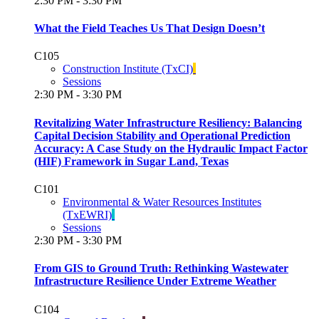
2:30 PM - 3:30 PM
What the Field Teaches Us That Design Doesn’t
C105
Construction Institute (TxCI)
Sessions
2:30 PM - 3:30 PM
Revitalizing Water Infrastructure Resiliency: Balancing
Capital Decision Stability and Operational Prediction
Accuracy: A Case Study on the Hydraulic Impact Factor
(HIF) Framework in Sugar Land, Texas
C101
Environmental & Water Resources Institutes
(TxEWRI)
Sessions
2:30 PM - 3:30 PM
From GIS to Ground Truth: Rethinking Wastewater
Infrastructure Resilience Under Extreme Weather
C104