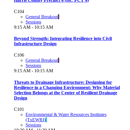
Harris County Precinct 4 (HC PCT 4)
C104
General Breakout
Sessions
9:15 AM - 10:15 AM
Beyond Strength: Integrating Resilience into Civil
Infrastructure Design
C106
General Breakout
Sessions
9:15 AM - 10:15 AM
Threats to Drainage Infrastructure: Designing for
Resilience in a Changing Environment: Why Material
Selection Belongs at the Center of Resilient Drainage
Design
C101
Environmental & Water Resources Institutes
(TxEWRI)
Sessions