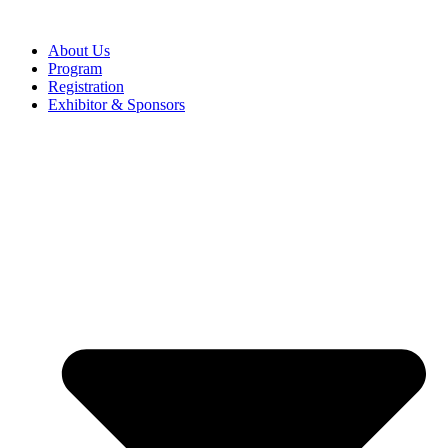
About Us
Program
Registration
Exhibitor & Sponsors