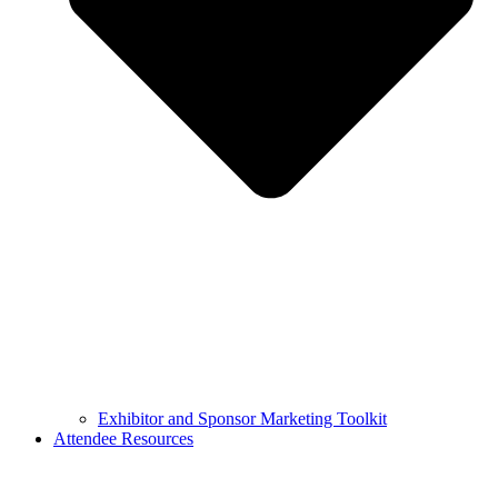
Exhibitor and Sponsor Marketing Toolkit
Attendee Resources