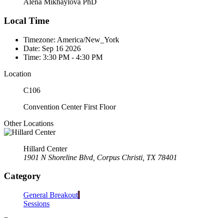
Alena Mikhaylova PhD
Local Time
Timezone:
America/New_York
Date:
Sep 16 2026
Time:
3:30 PM - 4:30 PM
Location
C106
Convention Center First Floor
Other Locations
Hillard Center
1901 N Shoreline Blvd, Corpus Christi, TX 78401
Category
General Breakout
Sessions