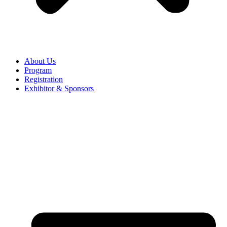
About Us
Program
Registration
Exhibitor & Sponsors