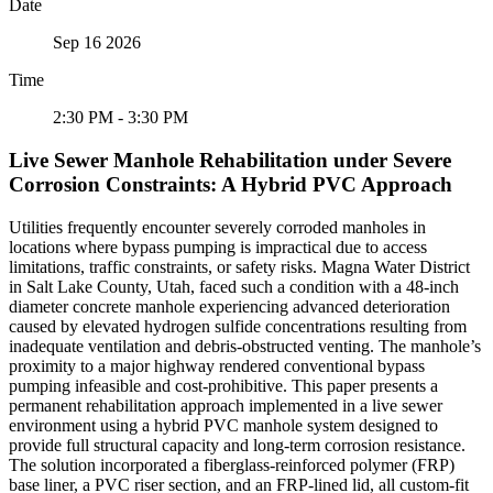
Date
Sep 16 2026
Time
2:30 PM - 3:30 PM
Live Sewer Manhole Rehabilitation under Severe
Corrosion Constraints: A Hybrid PVC Approach
Utilities frequently encounter severely corroded manholes in
locations where bypass pumping is impractical due to access
limitations, traffic constraints, or safety risks. Magna Water District
in Salt Lake County, Utah, faced such a condition with a 48-inch
diameter concrete manhole experiencing advanced deterioration
caused by elevated hydrogen sulfide concentrations resulting from
inadequate ventilation and debris-obstructed venting. The manhole’s
proximity to a major highway rendered conventional bypass
pumping infeasible and cost-prohibitive. This paper presents a
permanent rehabilitation approach implemented in a live sewer
environment using a hybrid PVC manhole system designed to
provide full structural capacity and long-term corrosion resistance.
The solution incorporated a fiberglass-reinforced polymer (FRP)
base liner, a PVC riser section, and an FRP-lined lid, all custom-fit