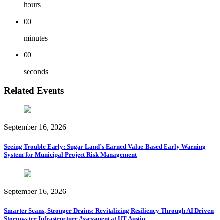
hours
00
minutes
00
seconds
Related Events
September 16, 2026
Seeing Trouble Early: Sugar Land’s Earned Value-Based Early Warning
System for Municipal Project Risk Management
September 16, 2026
Smarter Scans, Stronger Drains: Revitalizing Resiliency Through AI Driven
Stormwater Infrastructure Assessment at UT Austin