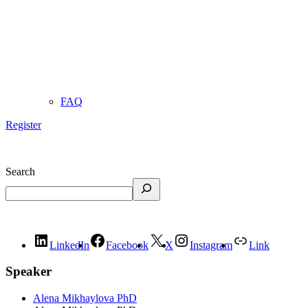
FAQ
Register
Search
LinkedIn
Facebook
X
Instagram
Link
Speaker
Alena Mikhaylova PhD