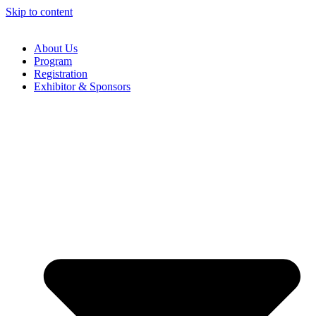
Skip to content
About Us
Program
Registration
Exhibitor & Sponsors