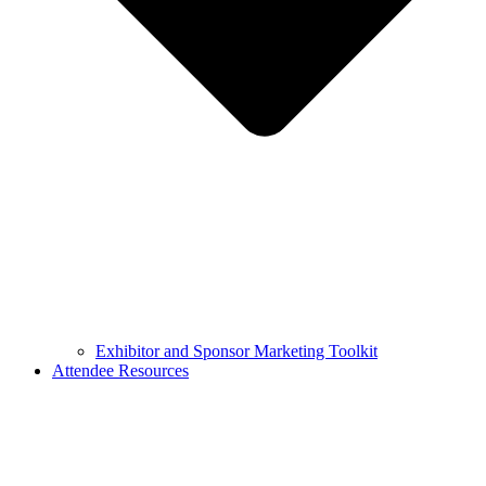
Exhibitor and Sponsor Marketing Toolkit
Attendee Resources