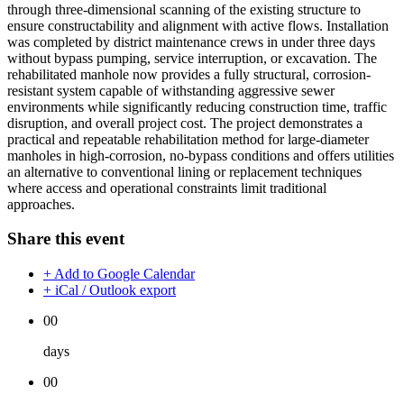
through three-dimensional scanning of the existing structure to
ensure constructability and alignment with active flows. Installation
was completed by district maintenance crews in under three days
without bypass pumping, service interruption, or excavation. The
rehabilitated manhole now provides a fully structural, corrosion-
resistant system capable of withstanding aggressive sewer
environments while significantly reducing construction time, traffic
disruption, and overall project cost. The project demonstrates a
practical and repeatable rehabilitation method for large-diameter
manholes in high-corrosion, no-bypass conditions and offers utilities
an alternative to conventional lining or replacement techniques
where access and operational constraints limit traditional
approaches.
Share this event
+ Add to Google Calendar
+ iCal / Outlook export
00
days
00