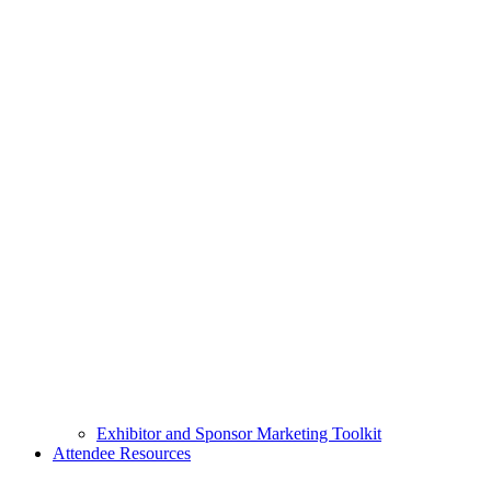
Exhibitor and Sponsor Marketing Toolkit
Attendee Resources