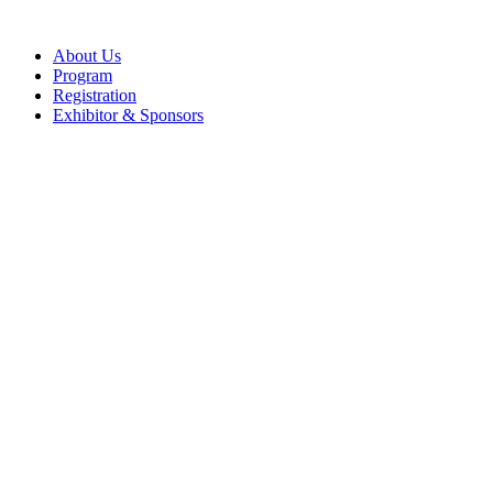
About Us
Program
Registration
Exhibitor & Sponsors