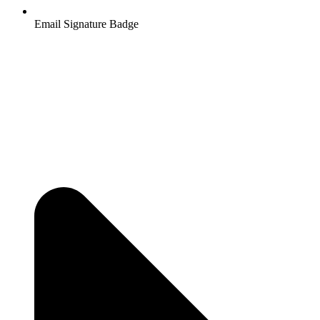
Email Signature Badge