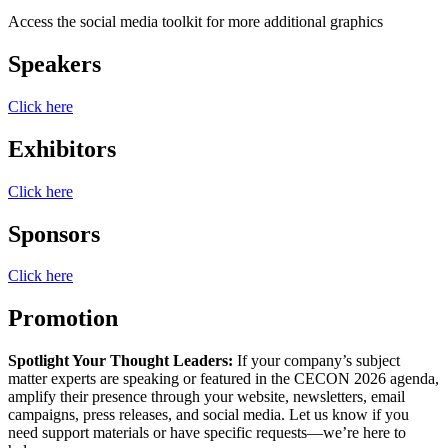
Access the social media toolkit for more additional graphics
Speakers
Click here
Exhibitors
Click here
Sponsors
Click here
Promotion
Spotlight Your Thought Leaders:
If your company’s subject
matter experts are speaking or featured in the CECON 2026 agenda,
amplify their presence through your website, newsletters, email
campaigns, press releases, and social media. Let us know if you
need support materials or have specific requests—we’re here to