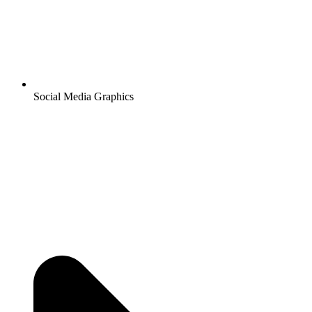
Social Media Graphics