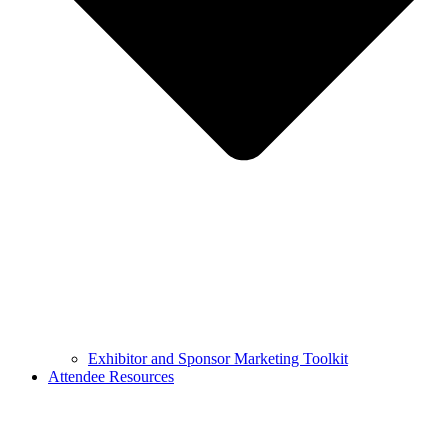
Exhibitor and Sponsor Marketing Toolkit
Attendee Resources