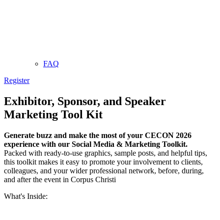
FAQ
Register
Exhibitor, Sponsor, and Speaker
Marketing Tool Kit
Generate buzz and make the most of your CECON 2026
experience with our Social Media & Marketing Toolkit.
Packed with ready-to-use graphics, sample posts, and helpful tips,
this toolkit makes it easy to promote your involvement to clients,
colleagues, and your wider professional network, before, during,
and after the event in Corpus Christi
What's Inside: