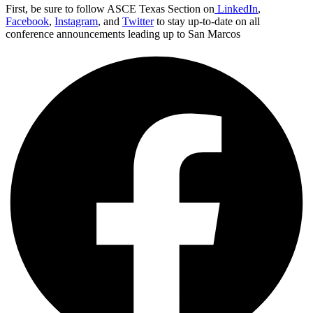
First, be sure to follow ASCE Texas Section on
LinkedIn
,
Facebook
,
Instagram
, and
Twitter
to stay up-to-date on all
conference announcements leading up to San Marcos