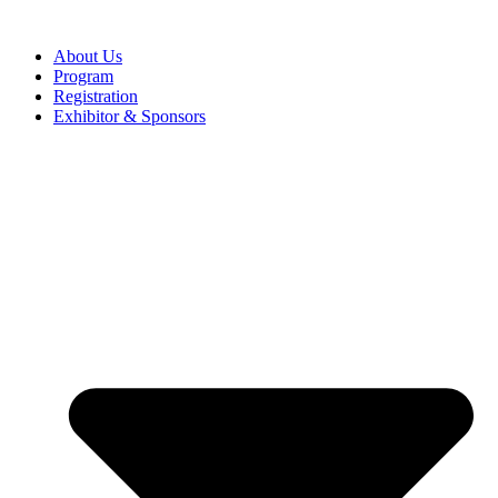
About Us
Program
Registration
Exhibitor & Sponsors