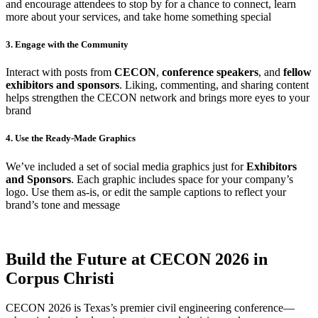
and encourage attendees to stop by for a chance to connect, learn
more about your services, and take home something special
3. Engage with the Community
Interact with posts from
CECON
,
conference speakers
, and
fellow
exhibitors and sponsors
. Liking, commenting, and sharing content
helps strengthen the CECON network and brings more eyes to your
brand
4. Use the Ready-Made Graphics
We’ve included a set of social media graphics just for
Exhibitors
and Sponsors
. Each graphic includes space for your company’s
logo. Use them as-is, or edit the sample captions to reflect your
brand’s tone and message
Build the Future at CECON 2026 in
Corpus Christi
CECON 2026 is Texas’s premier civil engineering conference—