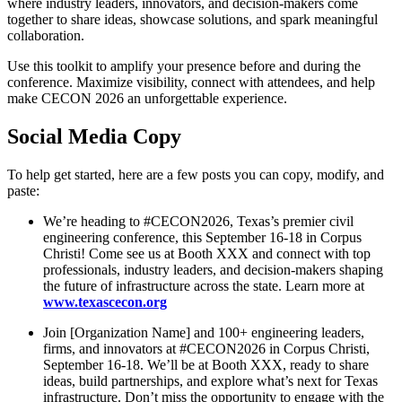
where industry leaders, innovators, and decision-makers come
together to share ideas, showcase solutions, and spark meaningful
collaboration.
Use this toolkit to amplify your presence before and during the
conference. Maximize visibility, connect with attendees, and help
make CECON 2026 an unforgettable experience.
Social Media Copy
To help get started, here are a few posts you can copy, modify, and
paste:
We’re heading to #CECON2026, Texas’s premier civil
engineering conference, this September 16-18 in Corpus
Christi! Come see us at Booth XXX and connect with top
professionals, industry leaders, and decision-makers shaping
the future of infrastructure across the state. Learn more at
www.texascecon.org
Join [Organization Name] and 100+ engineering leaders,
firms, and innovators at #CECON2026 in Corpus Christi,
September 16-18. We’ll be at Booth XXX, ready to share
ideas, build partnerships, and explore what’s next for Texas
infrastructure. Don’t miss the opportunity to engage with the