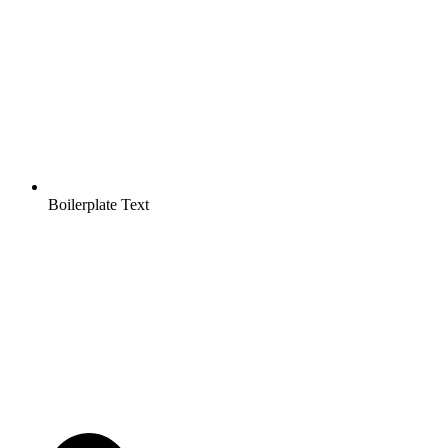
Boilerplate Text