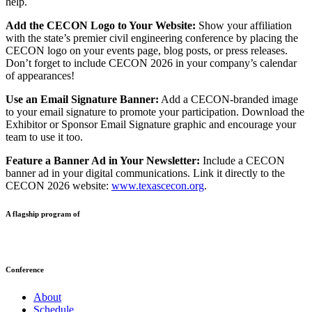
help.
Add the CECON Logo to Your Website:
Show your affiliation
with the state’s premier civil engineering conference by placing the
CECON logo on your events page, blog posts, or press releases.
Don’t forget to include CECON 2026 in your company’s calendar
of appearances!
Use an Email Signature Banner:
Add a CECON-branded image
to your email signature to promote your participation. Download the
Exhibitor or Sponsor Email Signature graphic and encourage your
team to use it too.
Feature a Banner Ad in Your Newsletter:
Include a CECON
banner ad in your digital communications. Link it directly to the
CECON 2026 website:
www.texascecon.org
.
A flagship program of
Conference
About
Schedule