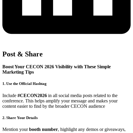
Post & Share
Boost Your CECON 2026 Visibility with These Simple
Marketing Tips
1. Use the Official Hashtag
Include
#CECON2026
in all social media posts related to the
conference. This helps amplify your message and makes your
content easier to find by the broader CECON audience
2. Share Your Details
Mention your
booth number
, highlight any demos or giveaways,