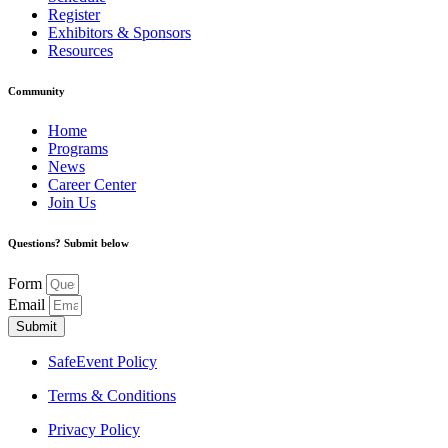
Register
Exhibitors & Sponsors
Resources
Community
Home
Programs
News
Career Center
Join Us
Questions? Submit below
Form
Email
Submit
SafeEvent Policy
Terms & Conditions
Privacy Policy