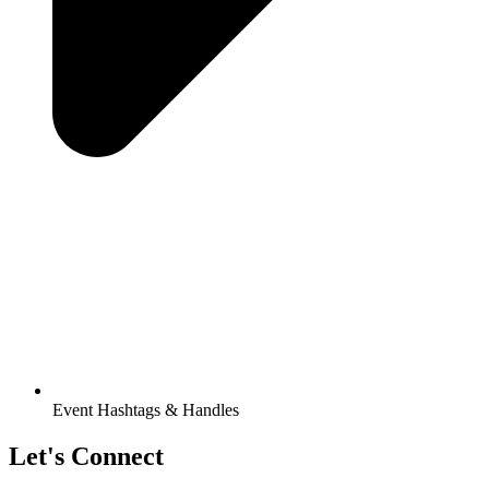
Event Hashtags & Handles
Let's Connect