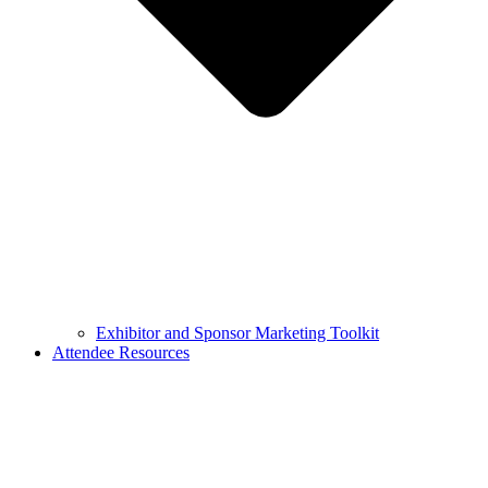
Exhibitor and Sponsor Marketing Toolkit
Attendee Resources