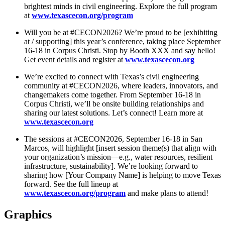
brightest minds in civil engineering. Explore the full program
at
www.texascecon.org/program
Will you be at #CECON2026? We’re proud to be [exhibiting
at / supporting] this year’s conference, taking place September
16-18 in Corpus Christi. Stop by Booth XXX and say hello!
Get event details and register at
www.texascecon.org
We’re excited to connect with Texas’s civil engineering
community at #CECON2026, where leaders, innovators, and
changemakers come together. From September 16-18 in
Corpus Christi, we’ll be onsite building relationships and
sharing our latest solutions. Let’s connect! Learn more at
www.texascecon.org
The sessions at #CECON2026, September 16-18 in San
Marcos, will highlight [insert session theme(s) that align with
your organization’s mission—e.g., water resources, resilient
infrastructure, sustainability]. We’re looking forward to
sharing how [Your Company Name] is helping to move Texas
forward. See the full lineup at
www.texascecon.org/program
and make plans to attend!
Graphics