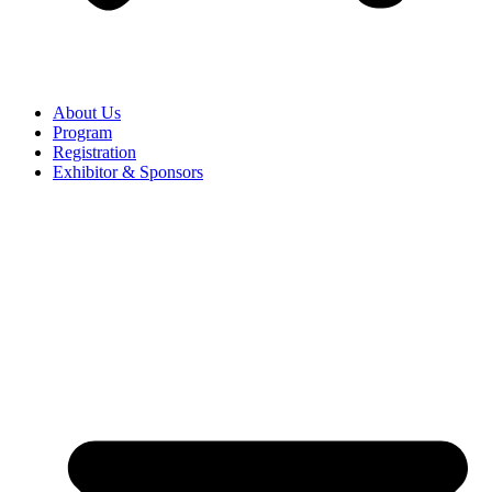
About Us
Program
Registration
Exhibitor & Sponsors