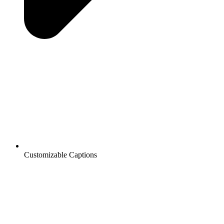
Customizable Captions