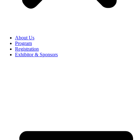
About Us
Program
Registration
Exhibitor & Sponsors