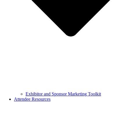
Exhibitor and Sponsor Marketing Toolkit
Attendee Resources