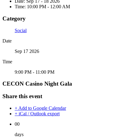
Date:
Sep 17 - 18 2026
Time:
10:00 PM - 12:00 AM
Category
Social
Date
Sep 17 2026
Time
9:00 PM - 11:00 PM
CECON Casino Night Gala
Share this event
+ Add to Google Calendar
+ iCal / Outlook export
00
days