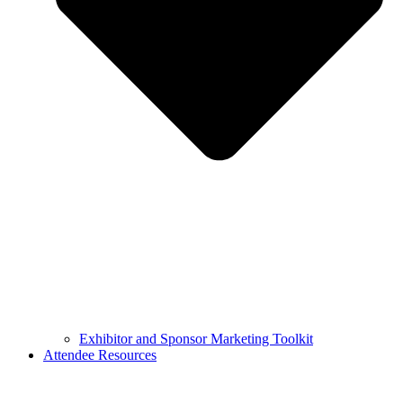
Exhibitor and Sponsor Marketing Toolkit
Attendee Resources