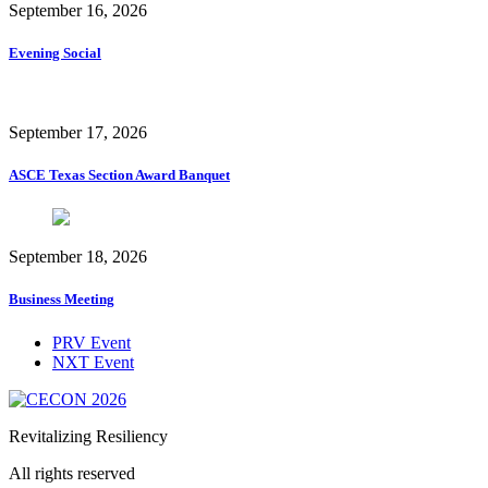
September 16, 2026
Evening Social
September 17, 2026
ASCE Texas Section Award Banquet
September 18, 2026
Business Meeting
PRV Event
NXT Event
Revitalizing Resiliency
All rights reserved