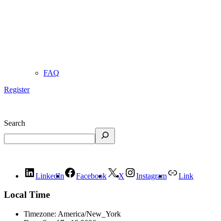
FAQ
Register
Search
LinkedIn
Facebook
X
Instagram
Link
Local Time
Timezone:
America/New_York