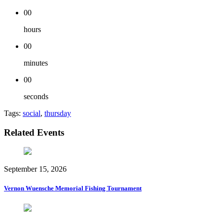
00
hours
00
minutes
00
seconds
Tags:
social
,
thursday
Related Events
September 15, 2026
Vernon Wuensche Memorial Fishing Tournament