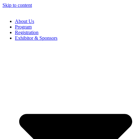
Skip to content
About Us
Program
Registration
Exhibitor & Sponsors