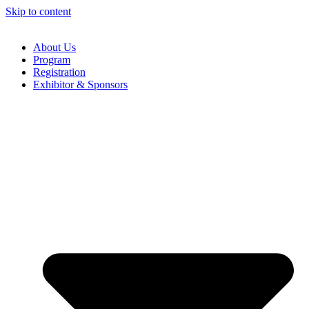
Skip to content
About Us
Program
Registration
Exhibitor & Sponsors