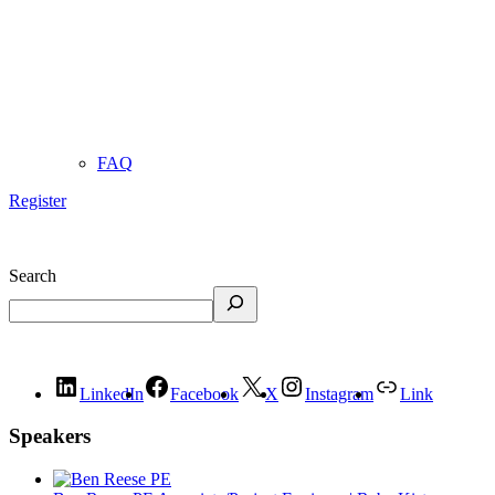
FAQ
Register
Search
LinkedIn
Facebook
X
Instagram
Link
Speakers