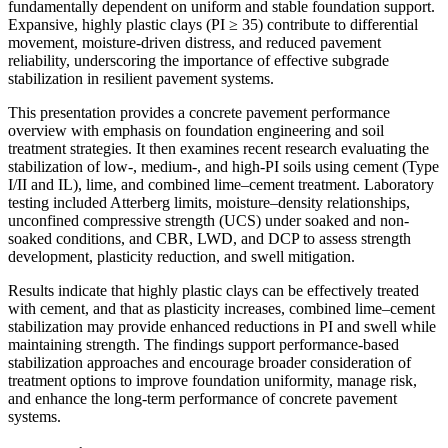
fundamentally dependent on uniform and stable foundation support.
Expansive, highly plastic clays (PI ≥ 35) contribute to differential
movement, moisture-driven distress, and reduced pavement
reliability, underscoring the importance of effective subgrade
stabilization in resilient pavement systems.
This presentation provides a concrete pavement performance
overview with emphasis on foundation engineering and soil
treatment strategies. It then examines recent research evaluating the
stabilization of low-, medium-, and high-PI soils using cement (Type
I/II and IL), lime, and combined lime–cement treatment. Laboratory
testing included Atterberg limits, moisture–density relationships,
unconfined compressive strength (UCS) under soaked and non-
soaked conditions, and CBR, LWD, and DCP to assess strength
development, plasticity reduction, and swell mitigation.
Results indicate that highly plastic clays can be effectively treated
with cement, and that as plasticity increases, combined lime–cement
stabilization may provide enhanced reductions in PI and swell while
maintaining strength. The findings support performance-based
stabilization approaches and encourage broader consideration of
treatment options to improve foundation uniformity, manage risk,
and enhance the long-term performance of concrete pavement
systems.