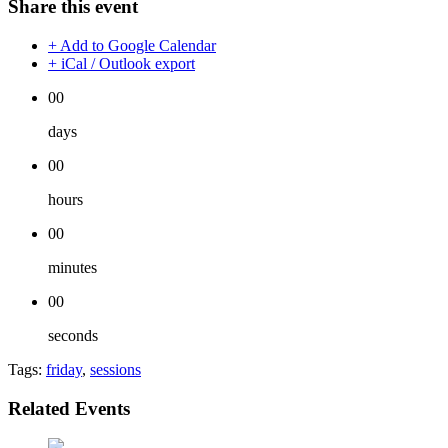
Share this event
+ Add to Google Calendar
+ iCal / Outlook export
00
days
00
hours
00
minutes
00
seconds
Tags:
friday
,
sessions
Related Events