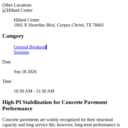
Other Locations
Hillard Center
1901 N Shoreline Blvd, Corpus Christi, TX 78401
Category
General Breakout
Sessions
Date
Sep 18 2026
Time
10:30 AM - 11:30 AM
High-PI Stabilization for Concrete Pavement
Performance
Concrete pavements are widely recognized for their structural
capacity and long service life; however, long-term performance is