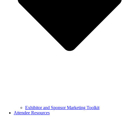
Exhibitor and Sponsor Marketing Toolkit
Attendee Resources