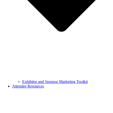
Exhibitor and Sponsor Marketing Toolkit
Attendee Resources