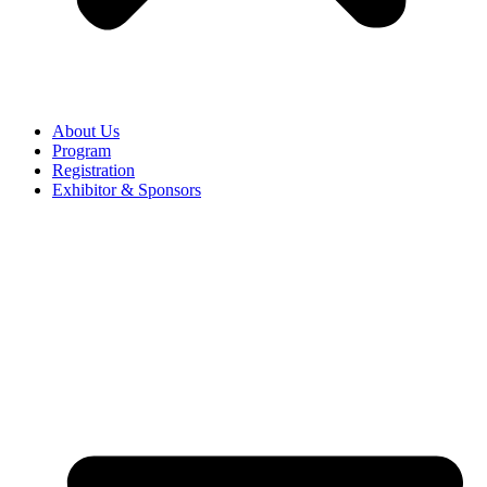
About Us
Program
Registration
Exhibitor & Sponsors