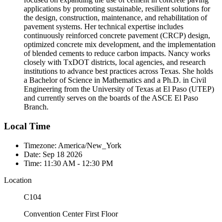
applications by promoting sustainable, resilient solutions for
the design, construction, maintenance, and rehabilitation of
pavement systems. Her technical expertise includes
continuously reinforced concrete pavement (CRCP) design,
optimized concrete mix development, and the implementation
of blended cements to reduce carbon impacts. Nancy works
closely with TxDOT districts, local agencies, and research
institutions to advance best practices across Texas. She holds
a Bachelor of Science in Mathematics and a Ph.D. in Civil
Engineering from the University of Texas at El Paso (UTEP)
and currently serves on the boards of the ASCE El Paso
Branch.
Local Time
Timezone:
America/New_York
Date:
Sep 18 2026
Time:
11:30 AM - 12:30 PM
Location
C104
Convention Center First Floor