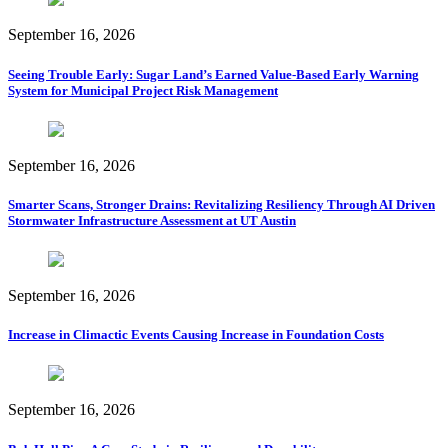
September 16, 2026
Seeing Trouble Early: Sugar Land’s Earned Value-Based Early Warning
System for Municipal Project Risk Management
September 16, 2026
Smarter Scans, Stronger Drains: Revitalizing Resiliency Through AI Driven
Stormwater Infrastructure Assessment at UT Austin
September 16, 2026
Increase in Climactic Events Causing Increase in Foundation Costs
September 16, 2026