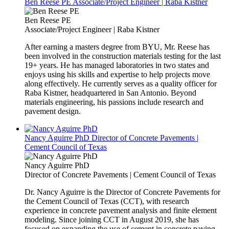
Ben Reese PE
Associate/Project Engineer | Raba Kistner
Ben Reese PE
Associate/Project Engineer | Raba Kistner
After earning a masters degree from BYU, Mr. Reese has
been involved in the construction materials testing for the last
19+ years. He has managed laboratories in two states and
enjoys using his skills and expertise to help projects move
along effectively. He currently serves as a quality officer for
Raba Kistner, headquartered in San Antonio. Beyond
materials engineering, his passions include research and
pavement design.
Nancy Aguirre PhD
Director of Concrete Pavements |
Cement Council of Texas
Nancy Aguirre PhD
Director of Concrete Pavements | Cement Council of Texas
Dr. Nancy Aguirre is the Director of Concrete Pavements for
the Cement Council of Texas (CCT), with research
experience in concrete pavement analysis and finite element
modeling. Since joining CCT in August 2019, she has
focused on expanding the use of cement in concrete paving